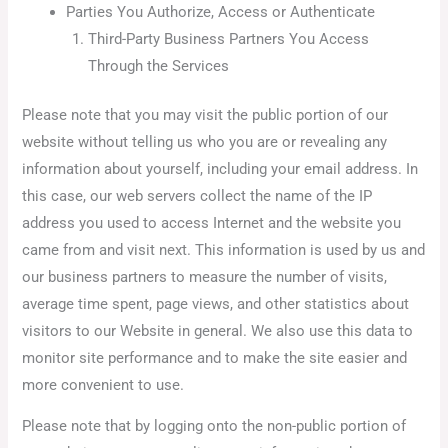
Parties You Authorize, Access or Authenticate
Third-Party Business Partners You Access
Through the Services
Please note that you may visit the public portion of our
website without telling us who you are or revealing any
information about yourself, including your email address. In
this case, our web servers collect the name of the IP
address you used to access Internet and the website you
came from and visit next. This information is used by us and
our business partners to measure the number of visits,
average time spent, page views, and other statistics about
visitors to our Website in general. We also use this data to
monitor site performance and to make the site easier and
more convenient to use.
Please note that by logging onto the non-public portion of