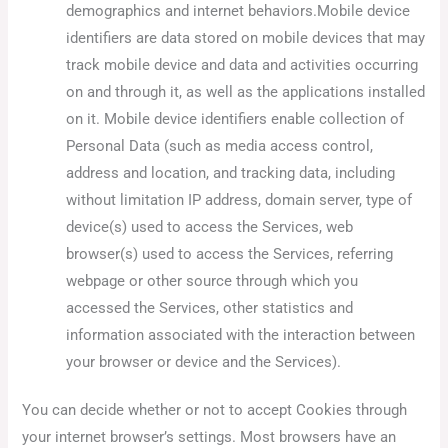
demographics and internet behaviors.Mobile device
identifiers are data stored on mobile devices that may
track mobile device and data and activities occurring
on and through it, as well as the applications installed
on it. Mobile device identifiers enable collection of
Personal Data (such as media access control,
address and location, and tracking data, including
without limitation IP address, domain server, type of
device(s) used to access the Services, web
browser(s) used to access the Services, referring
webpage or other source through which you
accessed the Services, other statistics and
information associated with the interaction between
your browser or device and the Services).
You can decide whether or not to accept Cookies through
your internet browser’s settings. Most browsers have an