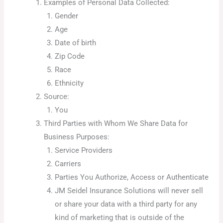
Examples of Personal Data Collected:
Gender
Age
Date of birth
Zip Code
Race
Ethnicity
Source:
You
Third Parties with Whom We Share Data for
Business Purposes:
Service Providers
Carriers
Parties You Authorize, Access or Authenticate
JM Seidel Insurance Solutions will never sell
or share your data with a third party for any
kind of marketing that is outside of the