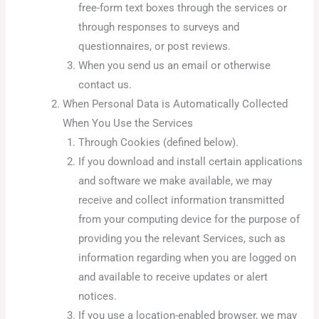
free-form text boxes through the services or
through responses to surveys and
questionnaires, or post reviews.
When you send us an email or otherwise
contact us.
When Personal Data is Automatically Collected
When You Use the Services
Through Cookies (defined below).
If you download and install certain applications
and software we make available, we may
receive and collect information transmitted
from your computing device for the purpose of
providing you the relevant Services, such as
information regarding when you are logged on
and available to receive updates or alert
notices.
If you use a location-enabled browser, we may