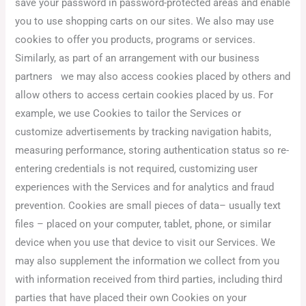
save your password in password-protected areas and enable
you to use shopping carts on our sites. We also may use
cookies to offer you products, programs or services.
Similarly, as part of an arrangement with our business
partners we may also access cookies placed by others and
allow others to access certain cookies placed by us. For
example, we use Cookies to tailor the Services or
customize advertisements by tracking navigation habits,
measuring performance, storing authentication status so re-
entering credentials is not required, customizing user
experiences with the Services and for analytics and fraud
prevention. Cookies are small pieces of data– usually text
files – placed on your computer, tablet, phone, or similar
device when you use that device to visit our Services. We
may also supplement the information we collect from you
with information received from third parties, including third
parties that have placed their own Cookies on your