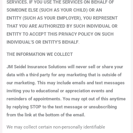
SERVICES. IF YOU USE THE SERVICES ON BEHALF OF
SOMEONE ELSE (SUCH AS YOUR CHILD) OR AN
ENTITY (SUCH AS YOUR EMPLOYER), YOU REPRESENT
THAT YOU ARE AUTHORIZED BY SUCH INDIVIDUAL OR
ENTITY TO ACCEPT THIS PRIVACY POLICY ON SUCH
INDIVIDUAL’S OR ENTITY’S BEHALF
.
THE INFORMATION WE COLLECT
JM Seidel Insurance Solutions will never sell or share your
data with a third party for any marketing that is outside of
our marketing. This may include emails and text messages
inviting you to educational or appreciation events and
reminders of appointments. You may opt out of this anytime
by replying STOP to the text message or unsubscribing
from the link at the bottom of the email.
We may collect certain non-personally identifiable