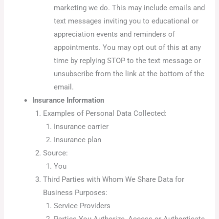
marketing we do. This may include emails and
text messages inviting you to educational or
appreciation events and reminders of
appointments. You may opt out of this at any
time by replying STOP to the text message or
unsubscribe from the link at the bottom of the
email.
Insurance Information
Examples of Personal Data Collected:
Insurance carrier
Insurance plan
Source:
You
Third Parties with Whom We Share Data for
Business Purposes:
Service Providers
Parties You Authorize, Access or Authenticate