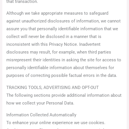
that transaction.
Although we take appropriate measures to safeguard
against unauthorized disclosures of information, we cannot
assure you that personally identifiable information that we
collect will never be disclosed in a manner that is
inconsistent with this Privacy Notice. Inadvertent
disclosures may result, for example, when third parties
misrepresent their identities in asking the site for access to
personally identifiable information about themselves for
purposes of correcting possible factual errors in the data.
TRACKING TOOLS, ADVERTISING AND OPT-OUT
The following sections provide additional information about
how we collect your Personal Data.
Information Collected Automatically
To enhance your online experience we use cookies.