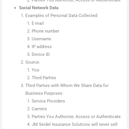
Social Network Data
Examples of Personal Data Collected:
E-mail
Phone number
Username
IP address
Device ID
Source:
You
Third Parties
Third Parties with Whom We Share Data for
Business Purposes:
Service Providers
Carriers
Parties You Authorize, Access or Authenticate
JM Seidel Insurance Solutions will never sell