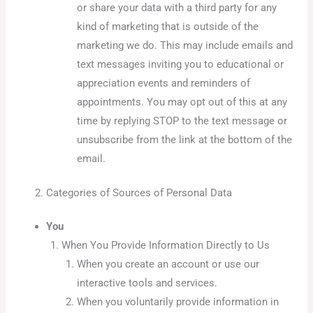
or share your data with a third party for any
kind of marketing that is outside of the
marketing we do. This may include emails and
text messages inviting you to educational or
appreciation events and reminders of
appointments. You may opt out of this at any
time by replying STOP to the text message or
unsubscribe from the link at the bottom of the
email.
Categories of Sources of Personal Data
You
When You Provide Information Directly to Us
When you create an account or use our
interactive tools and services.
When you voluntarily provide information in