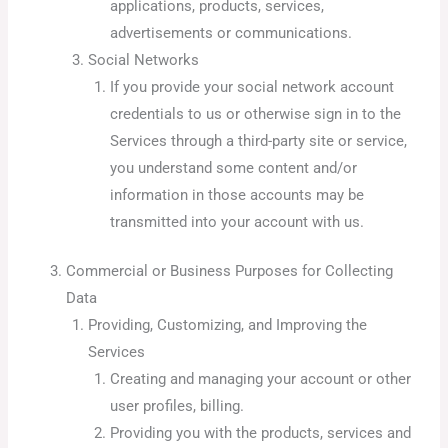
applications, products, services,
advertisements or communications.
Social Networks
If you provide your social network account
credentials to us or otherwise sign in to the
Services through a third-party site or service,
you understand some content and/or
information in those accounts may be
transmitted into your account with us.
Commercial or Business Purposes for Collecting
Data
Providing, Customizing, and Improving the
Services
Creating and managing your account or other
user profiles, billing.
Providing you with the products, services and