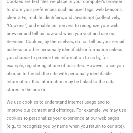
Cookies are text files we place in your computer’s browser
to store your preferences such as pixel tags, web beacons,
clear GIFs, mobile identifiers, and JavaScript (collectively,
“Cookies”) and enable our servers to recognize your web
browser and tell us how and when you visit and use our
Services. Cookies, by themselves, do not tell us your e-mail
address or other personally identifiable information unless
you choose to provide this information to us by, for
example, registering at one of our sites. However, once you
choose to furnish the site with personally identifiable
information, this information may be linked to the data
stored in the cookie.
We use cookies to understand Internet usage and to
improve our content and offerings. For example, we may use
cookies to personalize your experience at our web pages
(e.g., to recognize you by name when you return to our site),