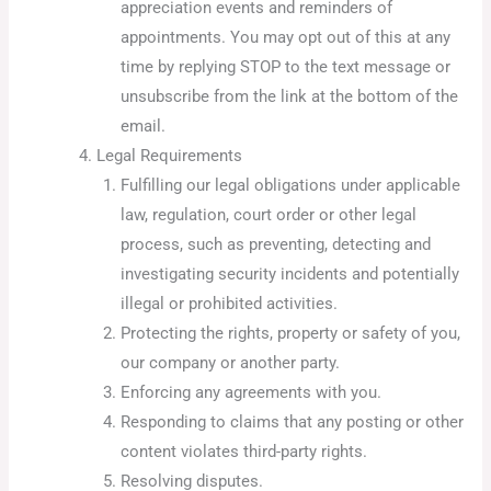
appreciation events and reminders of
appointments. You may opt out of this at any
time by replying STOP to the text message or
unsubscribe from the link at the bottom of the
email.
Legal Requirements
Fulfilling our legal obligations under applicable
law, regulation, court order or other legal
process, such as preventing, detecting and
investigating security incidents and potentially
illegal or prohibited activities.
Protecting the rights, property or safety of you,
our company or another party.
Enforcing any agreements with you.
Responding to claims that any posting or other
content violates third-party rights.
Resolving disputes.