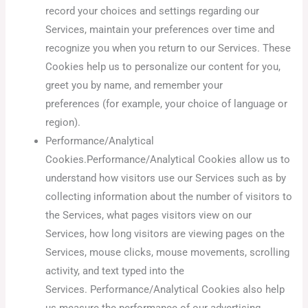
record your choices and settings regarding our
Services, maintain your preferences over time and
recognize you when you return to our Services. These
Cookies help us to personalize our content for you,
greet you by name, and remember your
preferences (for example, your choice of language or
region).
Performance/Analytical
Cookies.Performance/Analytical Cookies allow us to
understand how visitors use our Services such as by
collecting information about the number of visitors to
the Services, what pages visitors view on our
Services, how long visitors are viewing pages on the
Services, mouse clicks, mouse movements, scrolling
activity, and text typed into the
Services. Performance/Analytical Cookies also help
us measure the performance of our advertising