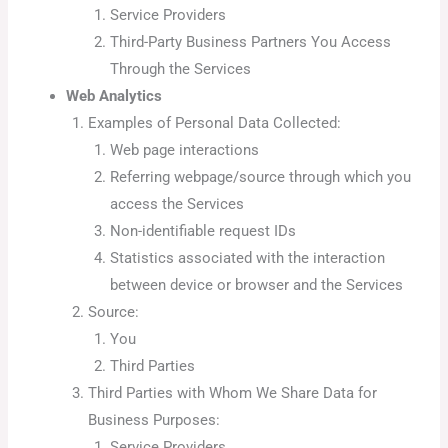
Service Providers
Third-Party Business Partners You Access
Through the Services
Web Analytics
Examples of Personal Data Collected:
Web page interactions
Referring webpage/source through which you
access the Services
Non-identifiable request IDs
Statistics associated with the interaction
between device or browser and the Services
Source:
You
Third Parties
Third Parties with Whom We Share Data for
Business Purposes:
Service Providers