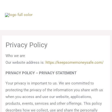
Skip
to
content
Privacy Policy
Who we are
Our website address is:
https://keepsomemoneysafe.com/
PRIVACY POLICY – PRIVACY STATEMENT
Your privacy is important to us. We are committed to
protecting the privacy of the information you share with us
when you access and use our website, applications,
products, events, services and other offerings. This policy
describes how we collect, use and share the personally