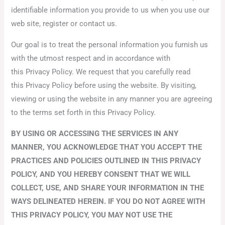
identifiable information you provide to us when you use our
web site, register or contact us.
Our goal is to treat the personal information you furnish us
with the utmost respect and in accordance with
this Privacy Policy. We request that you carefully read
this Privacy Policy before using the website. By visiting,
viewing or using the website in any manner you are agreeing
to the terms set forth in this Privacy Policy.
BY USING OR ACCESSING THE SERVICES IN ANY
MANNER, YOU ACKNOWLEDGE THAT YOU ACCEPT THE
PRACTICES AND POLICIES OUTLINED IN THIS PRIVACY
POLICY, AND YOU HEREBY CONSENT THAT WE WILL
COLLECT, USE, AND SHARE YOUR INFORMATION IN THE
WAYS DELINEATED HEREIN. IF YOU DO NOT AGREE WITH
THIS PRIVACY POLICY, YOU MAY NOT USE THE