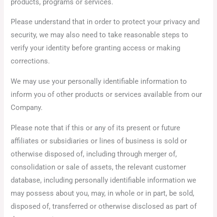
products, programs or services.
Please understand that in order to protect your privacy and
security, we may also need to take reasonable steps to
verify your identity before granting access or making
corrections.
We may use your personally identifiable information to
inform you of other products or services available from our
Company.
Please note that if this or any of its present or future
affiliates or subsidiaries or lines of business is sold or
otherwise disposed of, including through merger of,
consolidation or sale of assets, the relevant customer
database, including personally identifiable information we
may possess about you, may, in whole or in part, be sold,
disposed of, transferred or otherwise disclosed as part of