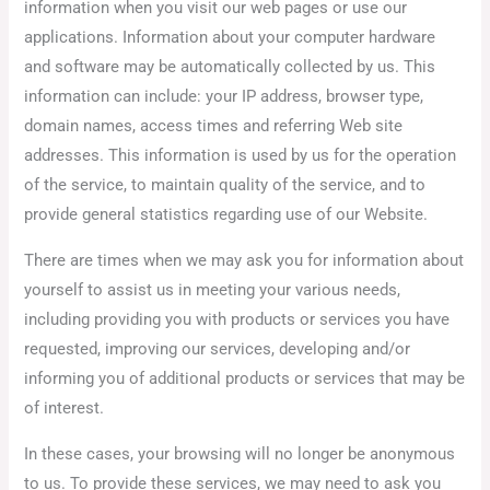
information when you visit our web pages or use our
applications. Information about your computer hardware
and software may be automatically collected by us. This
information can include: your IP address, browser type,
domain names, access times and referring Web site
addresses. This information is used by us for the operation
of the service, to maintain quality of the service, and to
provide general statistics regarding use of our Website.
There are times when we may ask you for information about
yourself to assist us in meeting your various needs,
including providing you with products or services you have
requested, improving our services, developing and/or
informing you of additional products or services that may be
of interest.
In these cases, your browsing will no longer be anonymous
to us. To provide these services, we may need to ask you