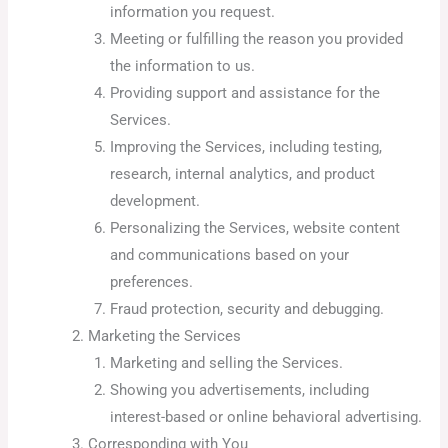
information you request.
Meeting or fulfilling the reason you provided
the information to us.
Providing support and assistance for the
Services.
Improving the Services, including testing,
research, internal analytics, and product
development.
Personalizing the Services, website content
and communications based on your
preferences.
Fraud protection, security and debugging.
Marketing the Services
Marketing and selling the Services.
Showing you advertisements, including
interest-based or online behavioral advertising.
Corresponding with You