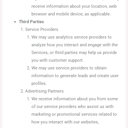
receive information about your location, web
browser and mobile device, as applicable.
Third Parties
Service Providers
We may use analytics service providers to
analyze how you interact and engage with the
Services, or third parties may help us provide
you with customer support.
We may use service providers to obtain
information to generate leads and create user
profiles.
Advertising Partners
We receive information about you from some
of our service providers who assist us with
marketing or promotional services related to
how you interact with our websites,