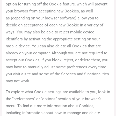
option for turning off the Cookie feature, which will prevent
your browser from accepting new Cookies, as well
as (depending on your browser software) allow you to
decide on acceptance of each new Cookie in a variety of
ways. You may also be able to reject mobile device
identifiers by activating the appropriate setting on your
mobile device. You can also delete all Cookies that are
already on your computer. Although you are not required to
accept our Cookies, if you block, reject, or delete them, you
may have to manually adjust some preferences every time
you visit a site and some of the Services and functionalities
may not work.
To explore what Cookie settings are available to you, look in
the “preferences” or “options” section of your browser’s
menu. To find out more information about Cookies,
including information about how to manage and delete