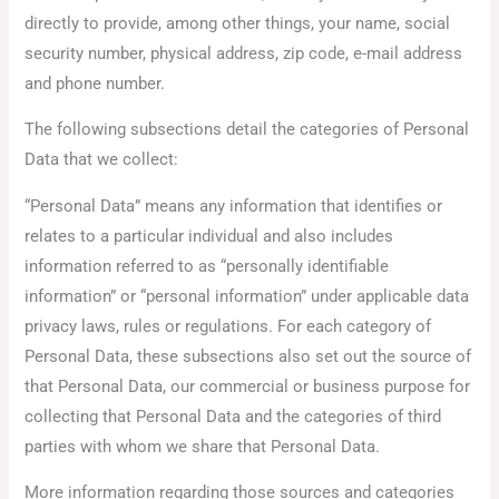
directly to provide, among other things, your name, social
security number, physical address, zip code, e-mail address
and phone number.
The following subsections detail the categories of Personal
Data that we collect:
“Personal Data” means any information that identifies or
relates to a particular individual and also includes
information referred to as “personally identifiable
information” or “personal information” under applicable data
privacy laws, rules or regulations. For each category of
Personal Data, these subsections also set out the source of
that Personal Data, our commercial or business purpose for
collecting that Personal Data and the categories of third
parties with whom we share that Personal Data.
More information regarding those sources and categories