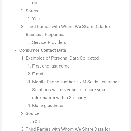
us
Source:
You
Third Parties with Whom We Share Data for
Business Purposes:
Service Providers
Consumer Contact Data
Examples of Personal Data Collected:
First and last name
E-mail
Mobile Phone number – JM Seidel Insurance
Solutions will never sell or share your
information with a 3rd party
Mailing address
Source:
You
Third Parties with Whom We Share Data for