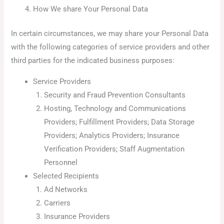
How We share Your Personal Data
In certain circumstances, we may share your Personal Data
with the following categories of service providers and other
third parties for the indicated business purposes:
Service Providers
Security and Fraud Prevention Consultants
Hosting, Technology and Communications
Providers; Fulfillment Providers; Data Storage
Providers; Analytics Providers; Insurance
Verification Providers; Staff Augmentation
Personnel
Selected Recipients
Ad Networks
Carriers
Insurance Providers