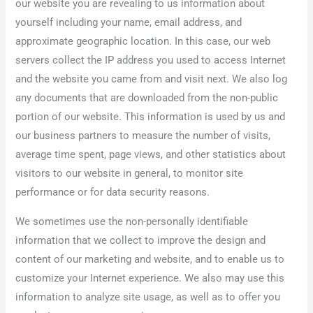
our website you are revealing to us information about
yourself including your name, email address, and
approximate geographic location. In this case, our web
servers collect the IP address you used to access Internet
and the website you came from and visit next. We also log
any documents that are downloaded from the non-public
portion of our website. This information is used by us and
our business partners to measure the number of visits,
average time spent, page views, and other statistics about
visitors to our website in general, to monitor site
performance or for data security reasons.
We sometimes use the non-personally identifiable
information that we collect to improve the design and
content of our marketing and website, and to enable us to
customize your Internet experience. We also may use this
information to analyze site usage, as well as to offer you