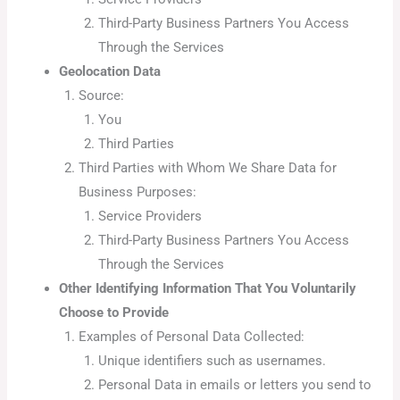
Third-Party Business Partners You Access
Through the Services
Geolocation Data
Source:
You
Third Parties
Third Parties with Whom We Share Data for
Business Purposes:
Service Providers
Third-Party Business Partners You Access
Through the Services
Other Identifying Information That You Voluntarily
Choose to Provide
Examples of Personal Data Collected:
Unique identifiers such as usernames.
Personal Data in emails or letters you send to