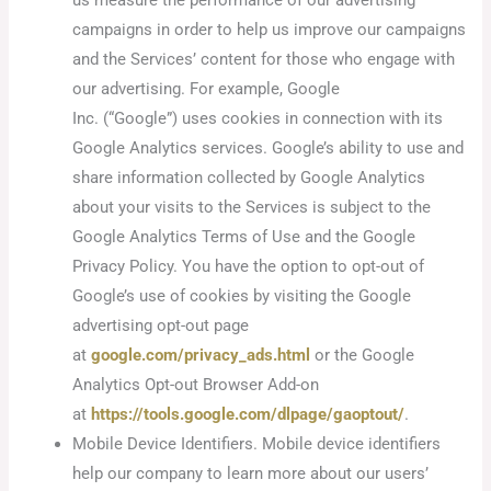
campaigns in order to help us improve our campaigns
and the Services’ content for those who engage with
our advertising. For example, Google
Inc. (“Google”) uses cookies in connection with its
Google Analytics services. Google’s ability to use and
share information collected by Google Analytics
about your visits to the Services is subject to the
Google Analytics Terms of Use and the Google
Privacy Policy. You have the option to opt-out of
Google’s use of cookies by visiting the Google
advertising opt-out page
at
google.com/privacy_ads.html
or the Google
Analytics Opt-out Browser Add-on
at
https://tools.google.com/dlpage/gaoptout/
.
Mobile Device Identifiers. Mobile device identifiers
help our company to learn more about our users’