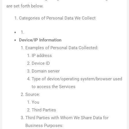
are set forth below.
Categories of Personal Data We Collect
Device/IP Information
Examples of Personal Data Collected:
IP address
Device ID
Domain server
Type of device/operating system/browser used
to access the Services
Source:
You
Third Parties
Third Parties with Whom We Share Data for
Business Purposes: