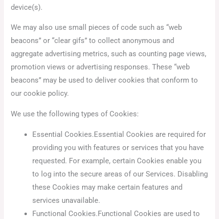
device(s).
We may also use small pieces of code such as “web
beacons” or “clear gifs” to collect anonymous and
aggregate advertising metrics, such as counting page views,
promotion views or advertising responses. These “web
beacons” may be used to deliver cookies that conform to
our cookie policy.
We use the following types of Cookies:
Essential Cookies.Essential Cookies are required for
providing you with features or services that you have
requested. For example, certain Cookies enable you
to log into the secure areas of our Services. Disabling
these Cookies may make certain features and
services unavailable.
Functional Cookies.Functional Cookies are used to