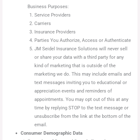
Business Purposes:
Service Providers
Carriers
Insurance Providers
Parties You Authorize, Access or Authenticate
JM Seidel Insurance Solutions will never sell
or share your data with a third party for any
kind of marketing that is outside of the
marketing we do. This may include emails and
text messages inviting you to educational or
appreciation events and reminders of
appointments. You may opt out of this at any
time by replying STOP to the text message or
unsubscribe from the link at the bottom of the
email.
Consumer Demographic Data