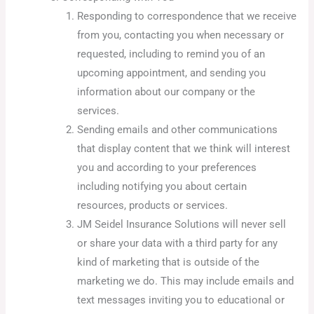
Responding to correspondence that we receive
from you, contacting you when necessary or
requested, including to remind you of an
upcoming appointment, and sending you
information about our company or the
services.
Sending emails and other communications
that display content that we think will interest
you and according to your preferences
including notifying you about certain
resources, products or services.
JM Seidel Insurance Solutions will never sell
or share your data with a third party for any
kind of marketing that is outside of the
marketing we do. This may include emails and
text messages inviting you to educational or