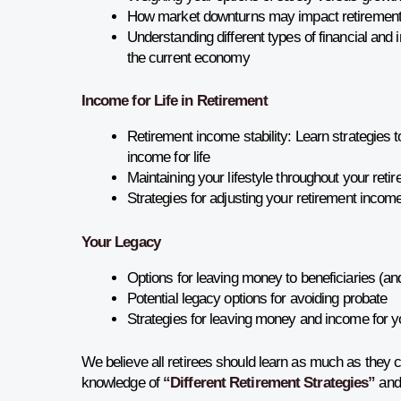
How market downturns may impact retiremen
Understanding different types of financial and 
the current economy
Income for Life in Retirement
Retirement income stability: Learn strategies 
income for life
Maintaining your lifestyle throughout your reti
Strategies for adjusting your retirement income 
Your Legacy
Options for leaving money to beneficiaries (an
Potential legacy options for avoiding probate
Strategies for leaving money and income for 
We believe all retirees should learn as much as they 
knowledge of
“Different Retirement Strategies”
and 