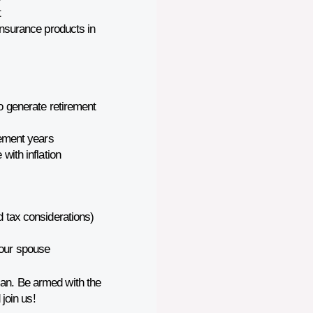
t
insurance products in
to generate retirement
rement years
with inflation
d tax considerations)
your spouse
can. Be armed with the
join us!