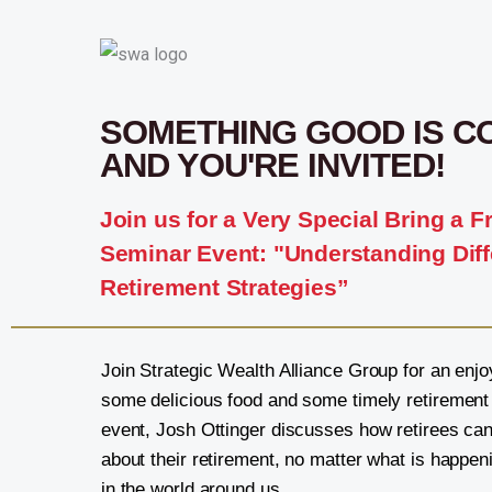
SOMETHING GOOD IS C
AND YOU'RE INVITED!
Join us for a Very Special Bring a F
Seminar Event: "Understanding Diff
Retirement Strategies”
Join Strategic Wealth Alliance Group for an enjo
some delicious food and some timely retirement i
event, Josh Ottinger discusses how retirees can
about their retirement, no matter what is happen
in the world around us.