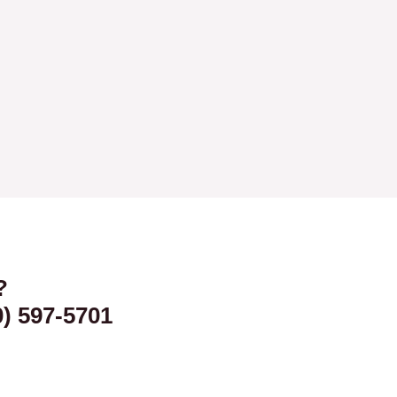
?
0) 597-5701