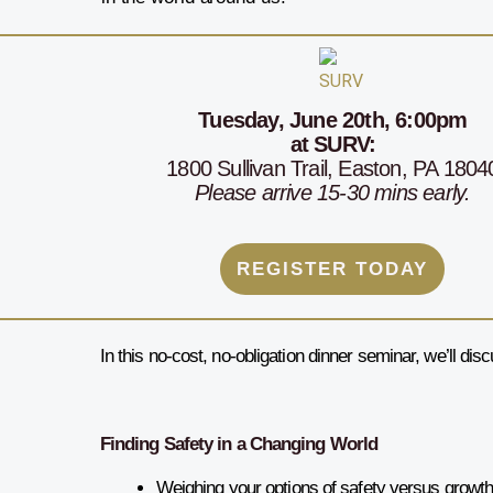
Tuesday,
June 20th, 6:00
pm
at SURV
:
1800 Sullivan Trail, Easton, PA 1804
Please arrive 15-30 mins early.
REGISTER TODAY
In this no-cost, no-obligation dinner seminar, we’ll dis
Finding Safety in a Changing World
Weighing your options of safety versus growt