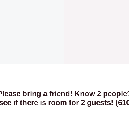
Please bring a friend! Know 2 people
 see if there is room for 2 guests! (61