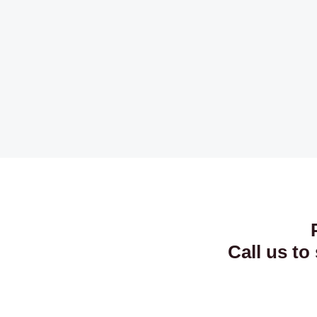
Call us to