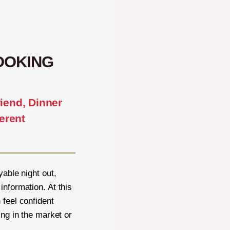
OOKING
riend, Dinner
erent
yable night out,
nformation. At this
 feel confident
ing in the market or